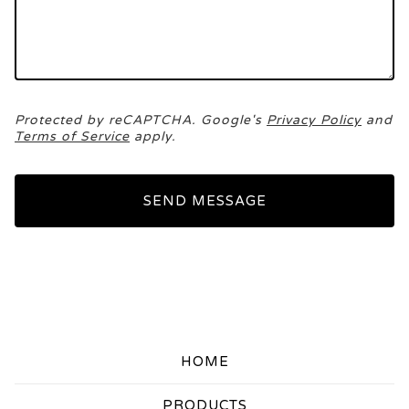
Protected by reCAPTCHA. Google's
Privacy Policy
and
Terms of Service
apply.
SEND MESSAGE
HOME
PRODUCTS