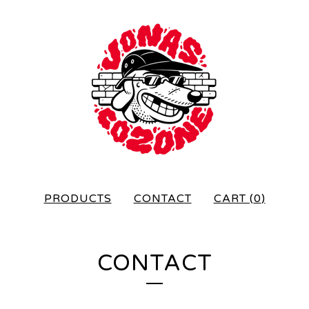
PRODUCTS
CONTACT
CART (
0
)
CONTACT