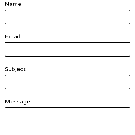
Name
Email
Subject
Message