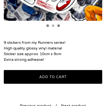
9 stickers from my Runners series!
High quality glossy vinyl material
Sticker size approx. 10cm x 9cm
Extra strong adhesive!
ADD TO CART
Previous product
Next product