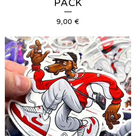
PACK
9,00
€