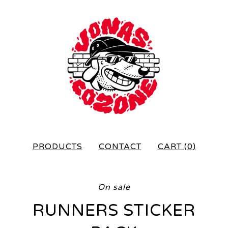
PRODUCTS
CONTACT
CART (
0
)
On sale
RUNNERS STICKER