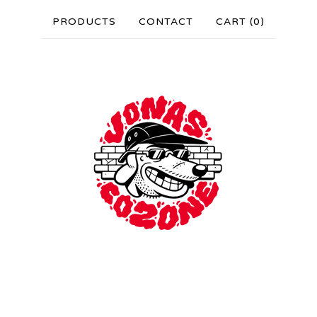
PRODUCTS
CONTACT
CART (
0
)