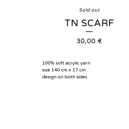
Sold out
TN SCARF
30,00
€
100% soft acrylic yarn
size 140 cm x 17 cm
design on both sides